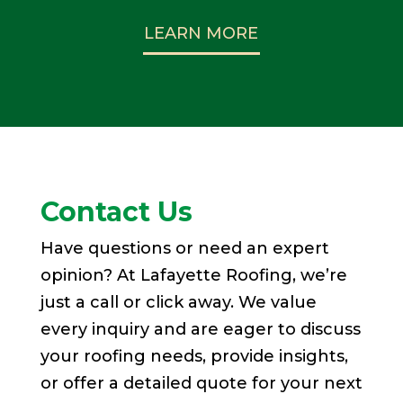
LEARN MORE
Contact Us
Have questions or need an expert
opinion? At Lafayette Roofing, we’re
just a call or click away. We value
every inquiry and are eager to discuss
your roofing needs, provide insights,
or offer a detailed quote for your next