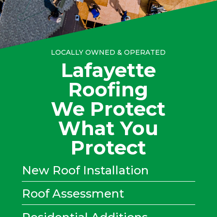
LOCALLY OWNED & OPERATED
Lafayette
Roofing
We Protect
What You
Protect
New Roof Installation
Roof Assessment