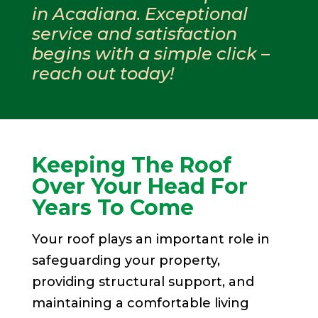
in Acadiana. Exceptional
service and satisfaction
begins with a simple click –
reach out today!
Keeping The Roof
Over Your Head For
Years To Come
Your roof plays an important role in
safeguarding your property,
providing structural support, and
maintaining a comfortable living