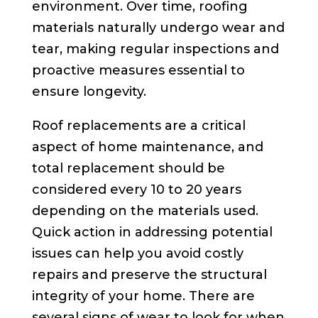
environment. Over time, roofing
materials naturally undergo wear and
tear, making regular inspections and
proactive measures essential to
ensure longevity.
Roof replacements are a critical
aspect of home maintenance, and
total replacement should be
considered every 10 to 20 years
depending on the materials used.
Quick action in addressing potential
issues can help you avoid costly
repairs and preserve the structural
integrity of your home. There are
several signs of wear to look for when