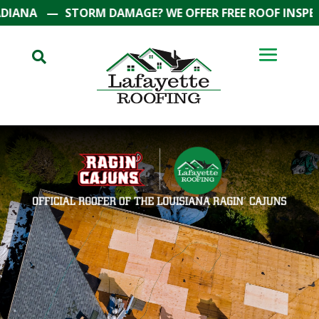
—
STORM DAMAGE? WE OFFER FREE ROOF INSPECTIONS
