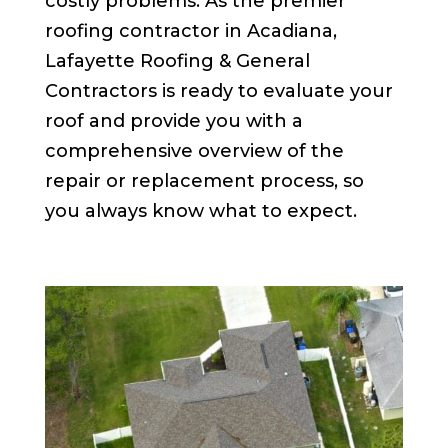
costly problems. As the premier
roofing contractor in Acadiana,
Lafayette Roofing & General
Contractors is ready to evaluate your
roof and provide you with a
comprehensive overview of the
repair or replacement process, so
you always know what to expect.