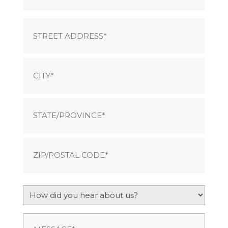
Address
Street
Address
City
State
ZIP
How
/
did
Postal
you
Code
Message
(Required)
hear