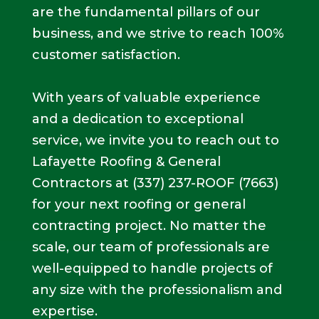
are the fundamental pillars of our
business, and we strive to reach 100%
customer satisfaction.
With years of valuable experience
and a dedication to exceptional
service, we invite you to reach out to
Lafayette Roofing & General
Contractors at
(337) 237-ROOF (7663)
for your next roofing or general
contracting project. No matter the
scale, our team of professionals are
well-equipped to handle projects of
any size with the professionalism and
expertise.