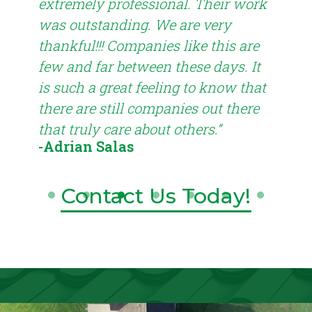
extremely professional. Their work
con
ted.
was outstanding. We are very
pro
I
thankful!!! Companies like this are
roof
few and far between these days. It
def
is such a great feeling to know that
Roo
-T
there are still companies out there
that truly care about others.”
-Adrian Salas
Contact Us Today!