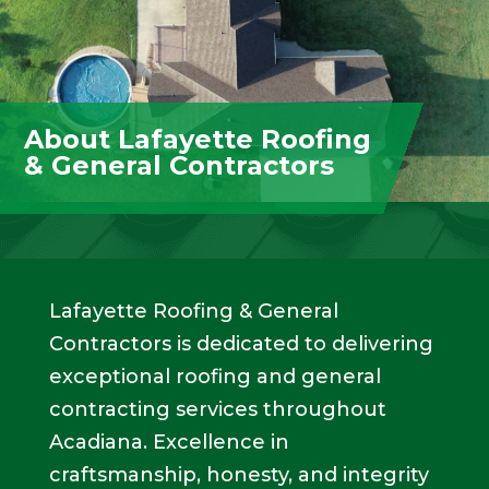
About Lafayette Roofing
& General Contractors
Lafayette Roofing & General
Contractors is dedicated to delivering
exceptional roofing and general
contracting services throughout
Acadiana. Excellence in
craftsmanship, honesty, and integrity