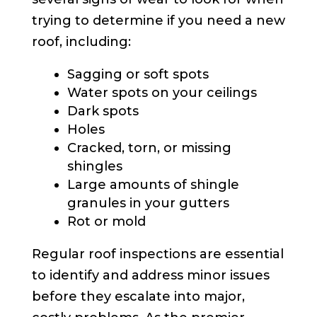
trying to determine if you need a new
roof, including:
Sagging or soft spots
Water spots on your ceilings
Dark spots
Holes
Cracked, torn, or missing
shingles
Large amounts of shingle
granules in your gutters
Rot or mold
Regular roof inspections are essential
to identify and address minor issues
before they escalate into major,