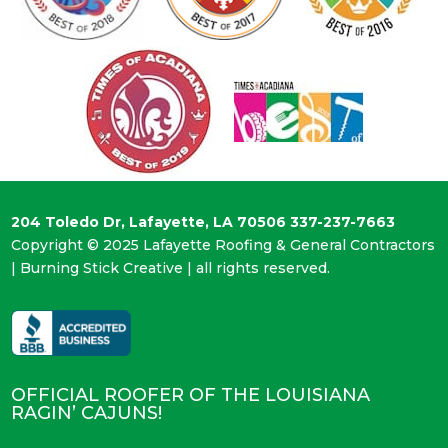
204 Toledo Dr, Lafayette, LA 70506
337-237-7663
Copyright © 2025 Lafayette Roofing & General Contractors
|
Burning Stick Creative
| all rights reserved.
OFFICIAL ROOFER OF THE LOUISIANA
RAGIN’ CAJUNS!