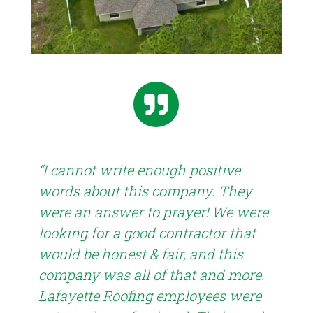

“I cannot write enough positive
words about this company. They
were an answer to prayer! We were
“Th
looking for a good contractor that
the
is
would be honest & fair, and this
was
company was all of that and more.
lev
han
Lafayette Roofing employees were
pro
!