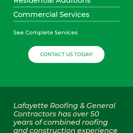
Residential Additions
Commercial Services
See Complete Services
CONTACT US TODAY!
Lafayette Roofing & General
Contractors has over 50
years of combined roofing
and construction experience