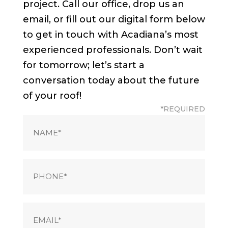
project. Call our office, drop us an
email, or fill out our digital form below
to get in touch with Acadiana’s most
experienced professionals. Don’t wait
for tomorrow; let’s start a
conversation today about the future
of your roof!
*REQUIRED
Name
(Required)
Phone
(Required)
Email
(Required)